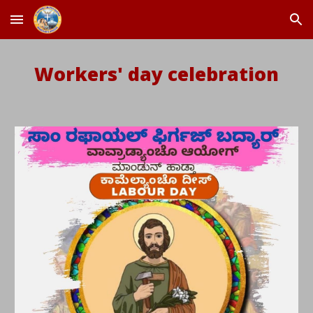
Skip to main content
Skip to navigation
Workers' day celebration