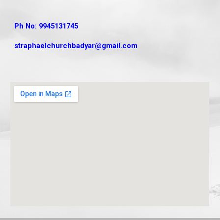
Ph No: 9945131745
straphaelchurchbadyar
@gmail.com