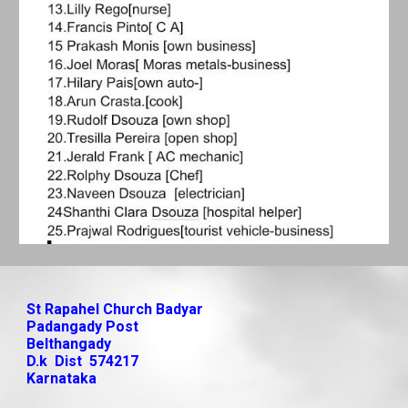
St Rapahel Church Badyar
Padangady Post
Belthangady
D.k Dist 574217
Karnataka