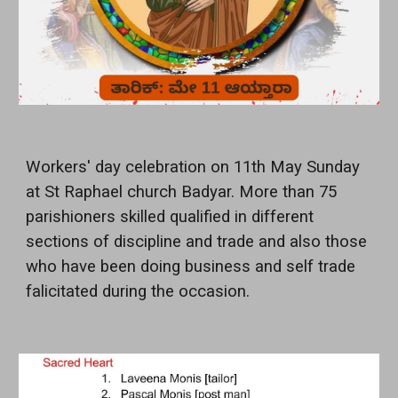
Workers' day celebration on 11th May Sunday
at St Raphael church Badyar. More than 75
parishioners skilled qualified in different
sections of discipline and trade and also those
who have been doing business and self trade
falicitated during the occasion.