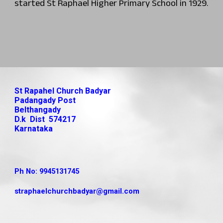
started St Raphael Higher Primary School in 1929.
St Rapahel Church Badyar
Padangady Post
Belthangady
D.k Dist 574217
Karnataka
Ph No: 9945131745
straphaelchurchbadyar
@gmail.com