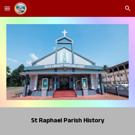
Skip to main content
Skip to navigation
St Raphael Parish History