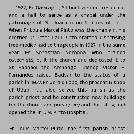
In 1922, Fr Gaviraghi, SJ built a small residence,
and a hall to serve as a chapel under the
patronage of St Joachim on 5 acres of land.
When Fr Louis Marcel Pinto was the chaplain, his
brother Dr Peter Paul Pinto started dispensing
free medical aid to the people in 1927. In the same
year Fr Sebastian Noronha who trained
catechists, built the church and dedicated it to
St Raphael the Archangel. Bishop Victor R.
Fernandes raised Badyar to the status of a
parish in 1937. Fr Gerald Lobo, the present Bishop
of Udupi had also served this parish as the
parish priest and he constructed new buildings
for the church and presbytery and the belfry, and
opened the Fr L. M. Pinto Hospital.
Fr Louis Marcel Pinto, the first parish priest