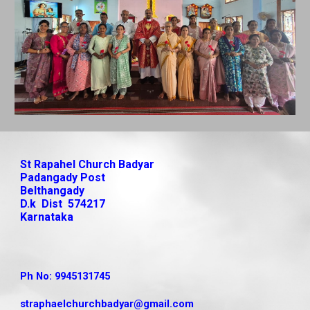
St Rapahel Church Badyar
Padangady Post
Belthangady
D.k Dist 574217
Karnataka
Ph No: 9945131745
straphaelchurchbadyar
@gmail.com