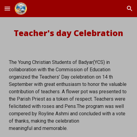
Skip to main content
Skip to navigation
Teacher's day Celebration
The Young Christian Students of Badyar(YCS) in
collaboration with the Commission of Education
organized the Teachers’ Day celebration on 14 th
September with great enthusiasm to honor the valuable
contribution of teachers. A flower pot was presented to
the Parish Priest as a token of respect. Teachers were
felicitated with roses and Pens.The program was well
compered by Royline Ashmi and concluded with a vote
of thanks, making the celebration
meaningful and memorable.