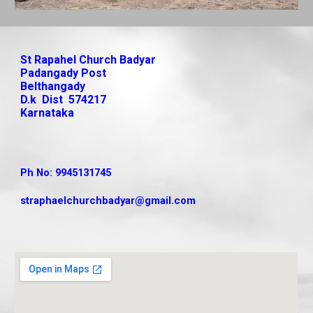
St Rapahel Church Badyar
Padangady Post
Belthangady
D.k Dist 574217
Karnataka
Ph No: 9945131745
straphaelchurchbadyar
@gmail.com