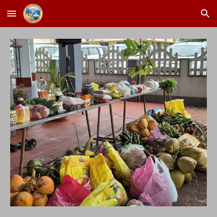
Skip to main content
Skip to navigation