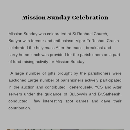
Mission Sunday Celebration
Mission Sunday was celebrated at St Raphael Church,
Badyar with fervour and enthusiasm.Vigar Fr.Roshan Crasta
celebrated the holy mass.After the mass , breakfast and
carry home lunch was provided for the parishioners as a part
of fund raising activity for Mission Sunday .
A large number of gifts brought by the parishioners were
auctioned.Large number of parishioners actively participated
in the auction and contributed generousely. YCS and Altar
servers under the guidance of Br.Loywin and Br.Satheesh,
conducted few interesting spot games and gave their
contribution.