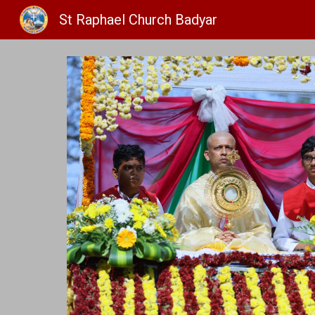
St Raphael Church Badyar
Sk