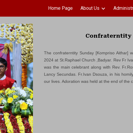
Home Page
About Us
Administr
ip to main content
Skip to navigat
Confraterntity
The confraterntity Sunday [Kompriso Aithar] 
2024 at St.Raphael Church ,Badyar. Rev Fr Iv
was the main celebrant along with Rev. Fr.Ro
Lancy Secundas. Fr.Ivan Dsouza, in his homily 
our lives. Adoration was held at the end of the