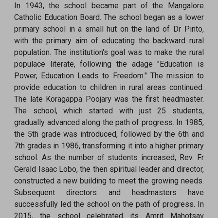
In 1943, the school became part of the Mangalore
Catholic Education Board. The school began as a lower
primary school in a small hut on the land of Dr Pinto,
with the primary aim of educating the backward rural
population. The institution's goal was to make the rural
populace literate, following the adage "Education is
Power, Education Leads to Freedom." The mission to
provide education to children in rural areas continued.
The late Koragappa Poojary was the first headmaster.
The school, which started with just 25 students,
gradually advanced along the path of progress. In 1985,
the 5th grade was introduced, followed by the 6th and
7th grades in 1986, transforming it into a higher primary
school. As the number of students increased, Rev. Fr
Gerald Isaac Lobo, the then spiritual leader and director,
constructed a new building to meet the growing needs.
Subsequent directors and headmasters have
successfully led the school on the path of progress. In
2015, the school celebrated its Amrit Mahotsav