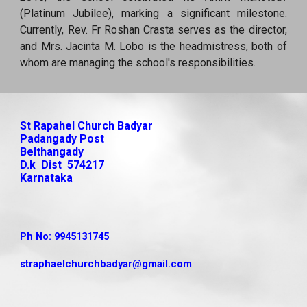
(Platinum Jubilee), marking a significant milestone.
Currently, Rev. Fr Roshan Crasta serves as the director,
and Mrs. Jacinta M. Lobo is the headmistress, both of
whom are managing the school's responsibilities.
St Rapahel Church Badyar
Padangady Post
Belthangady
D.k Dist 574217
Karnataka
Ph No: 9945131745
straphaelchurchbadyar
@gmail.com