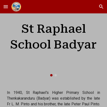
Skip to main content
Skip to navigation
St Raphael
School Badyar
In 1940, St Raphael's Higher Primary School in
Thenkakaranduru (Badyar) was established by the late
Fr L. M. Pinto and his brother, the late Peter Paul Pinto.